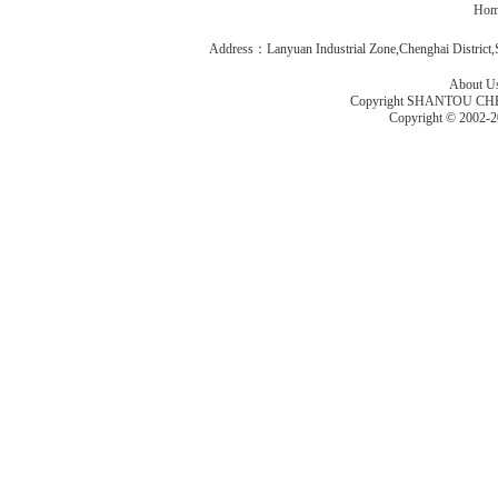
Hom
Address：Lanyuan Industrial Zone,Chenghai Distric
About U
Copyright SHANTOU C
Copyright © 2002-2