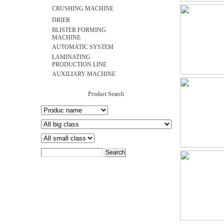
CRUSHING MACHINE
DRIER
BLISTER FORMING
MACHINE
AUTOMATIC SYSTEM
LAMINATING
PRODUCTION LINE
AUXILIARY MACHINE
Product Search