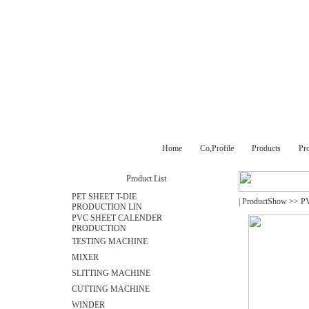
Home
Co,Profile
Products
Pr
Product List
PET SHEET T-DIE
|
ProductShow
>>
P
PRODUCTION LIN
PVC SHEET CALENDER
PRODUCTION
TESTING MACHINE
MIXER
SLITTING MACHINE
CUTTING MACHINE
WINDER