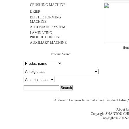
CRUSHING MACHINE
DRIER
BLISTER FORMING
MACHINE
AUTOMATIC SYSTEM
LAMINATING
PRODUCTION LINE
AUXILIARY MACHINE
Hom
Product Search
Address：Lanyuan Industrial Zone,Chenghai Distric
About U
Copyright SHANTOU C
Copyright © 2002-2