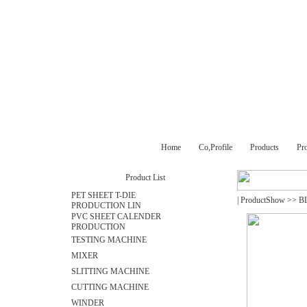
Home
Co,Profile
Products
Pr
Product List
PET SHEET T-DIE
|
ProductShow
>>
B
PRODUCTION LIN
PVC SHEET CALENDER
PRODUCTION
TESTING MACHINE
MIXER
SLITTING MACHINE
CUTTING MACHINE
WINDER